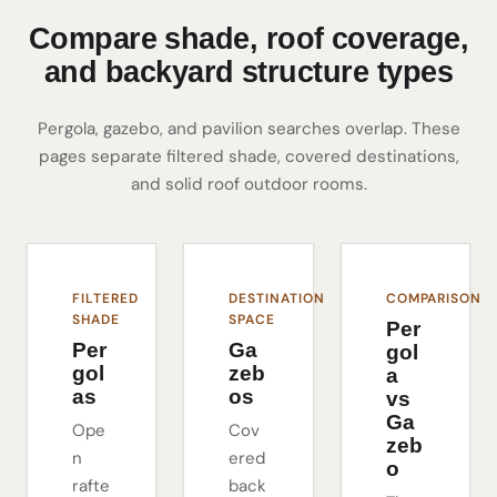
Compare shade, roof coverage,
and backyard structure types
Pergola, gazebo, and pavilion searches overlap. These
pages separate filtered shade, covered destinations,
and solid roof outdoor rooms.
FILTERED
DESTINATION
COMPARISON
SHADE
SPACE
Per
Per
Ga
gol
gol
zeb
a
as
os
vs
Ga
Ope
Cov
zeb
n
ered
o
rafte
back