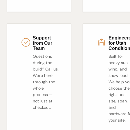
Support
Engineer
from Our
for Utah
Team
Conditio
Questions
Built for
during the
heavy sun,
build? Call us.
wind, and
We're here
snow load.
through the
We help yo
whole
choose the
process —
right post
not just at
size, span,
checkout.
and
hardware f
your site.