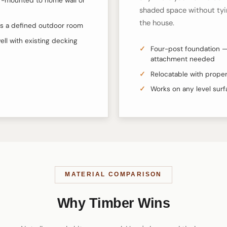
-mounted to home wall or
shaded space without tyi
the house.
s a defined outdoor room
well with existing decking
Four-post foundation —
attachment needed
Relocatable with proper
Works on any level sur
MATERIAL COMPARISON
Why Timber Wins