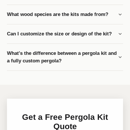
What wood species are the kits made from?
Can I customize the size or design of the kit?
What's the difference between a pergola kit and
a fully custom pergola?
Get a Free Pergola Kit
Quote