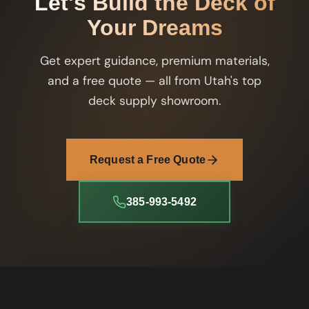
Let's Build the Deck of
Your Dreams
Get expert guidance, premium materials,
and a free quote — all from Utah's top
deck supply showroom.
Request a Free Quote
385-993-5492