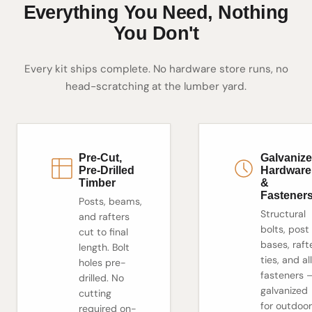
Everything You Need, Nothing
You Don't
Every kit ships complete. No hardware store runs, no
head-scratching at the lumber yard.
Pre-Cut,
Galvaniz
Pre-Drilled
Hardware
Timber
&
Fastener
Posts, beams,
Structural
and rafters
bolts, post
cut to final
bases, raft
length. Bolt
ties, and all
holes pre-
fasteners 
drilled. No
galvanized
cutting
for outdoor
required on-