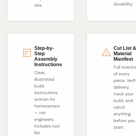
durability.
site.
Step-by-
Cut List 
Step
Material
Assembly
Manifest
Instructions
Full invent
Clear,
of every
illustrated
piece. Verif
build
delivery,
instructions
track your
written for
build, and
homeowners
catch
— not
anything
engineers.
before you
Includes tool
start.
list.