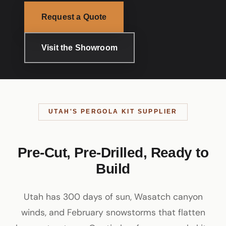
Request a Quote
Visit the Showroom
UTAH'S PERGOLA KIT SUPPLIER
Pre-Cut, Pre-Drilled, Ready to
Build
Utah has 300 days of sun, Wasatch canyon
winds, and February snowstorms that flatten