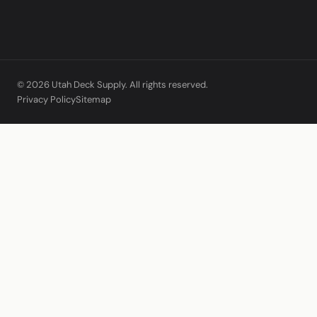
© 2026 Utah Deck Supply. All rights reserved.
Privacy Policy
Sitemap