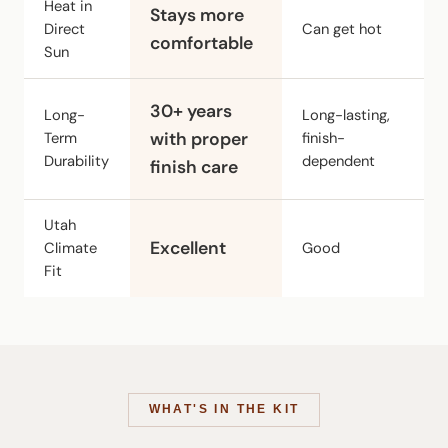
Heat in
Stays more
Direct
Can get hot
M
comfortable
Sun
C
30+ years
Long-
Long-lasting,
b
Term
with proper
finish-
br
Durability
dependent
finish care
ov
Utah
Excellent
Climate
Good
Fa
Fit
WHAT'S IN THE KIT