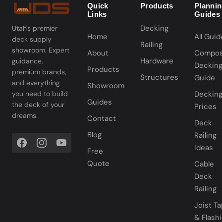
Quick
Products
Planni
Links
Guides
Decking
Utah's premier
Home
All Guid
deck supply
Railing
showroom. Expert
About
Compos
Hardware
guidance,
Deckin
Products
premium brands,
Structures
Guide
and everything
Showroom
you need to build
Deckin
Guides
the deck of your
Prices
dreams.
Contact
Deck
Blog
Railing
Ideas
Free
Quote
Cable
Deck
Railing
Joist T
& Flash