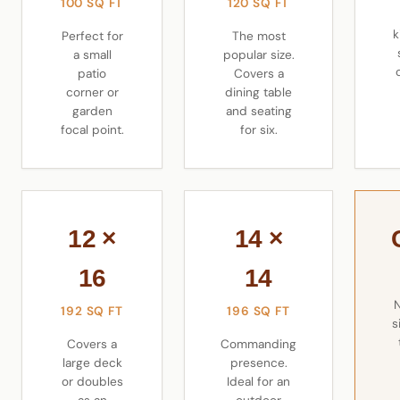
100 SQ FT
120 SQ FT
k
Perfect for
The most
a small
popular size.
patio
Covers a
corner or
dining table
garden
and seating
focal point.
for six.
12 ×
14 ×
16
14
192 SQ FT
196 SQ FT
s
Covers a
Commanding
large deck
presence.
or doubles
Ideal for an