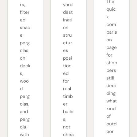
The
rs,
yard
quic
filter
dest
k
ed
inati
com
shad
on
paris
e,
stru
on
perg
ctur
page
olas
es
for
on
posi
shop
deck
tion
pers
s,
ed
still
woo
for
deci
d
real
ding
perg
timb
what
olas,
er
kind
and
build
of
perg
s,
outd
ola-
not
oor
with
chea