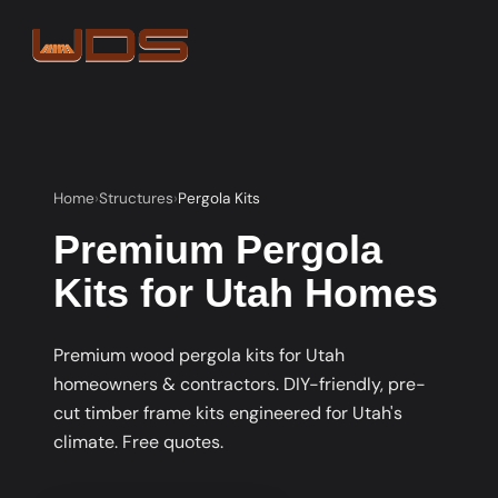
Home
Structures
Pergola Kits
Premium Pergola
Kits for Utah Homes
Premium wood pergola kits for Utah
homeowners & contractors. DIY-friendly, pre-
cut timber frame kits engineered for Utah's
climate. Free quotes.