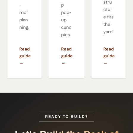
stru
-
p
ctur
roof
pop-
e fits
plan
up
the
ning.
cano
yard.
pies.
Read
Read
Read
guide
guide
guide
→
→
→
READY TO BUILD?