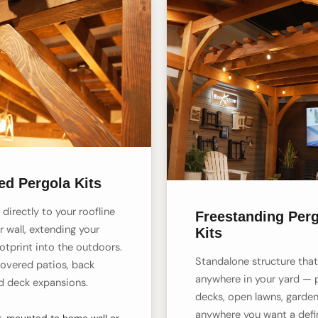
ed Pergola Kits
directly to your roofline
Freestanding Per
r wall, extending your
Kits
otprint into the outdoors.
Standalone structure tha
covered patios, back
anywhere in your yard — 
d deck expansions.
decks, open lawns, garden
anywhere you want a def