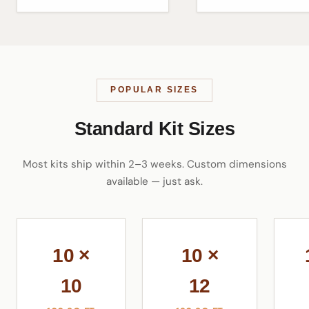
POPULAR SIZES
Standard Kit Sizes
Most kits ship within 2–3 weeks. Custom dimensions
available — just ask.
10 ×
10 ×
10
12