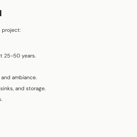
d
 project:
st 25-50 years.
ty and ambiance.
 sinks, and storage.
.