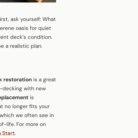
First, ask yourself: What
erene oasis for quiet
rent deck’s condition.
e a realistic plan.
 restoration
is a great
re-decking with new
eplacement
is
t no longer fits your
 which we often see in
-life. For more on
 Start
.