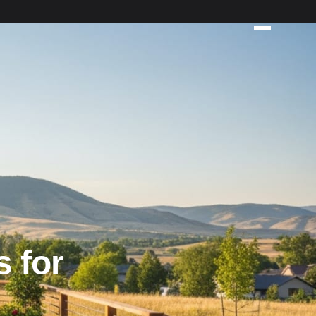
s for