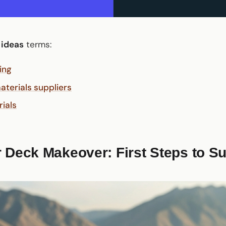
 ideas
terms:
ing
terials suppliers
rials
 Deck Makeover: First Steps to S