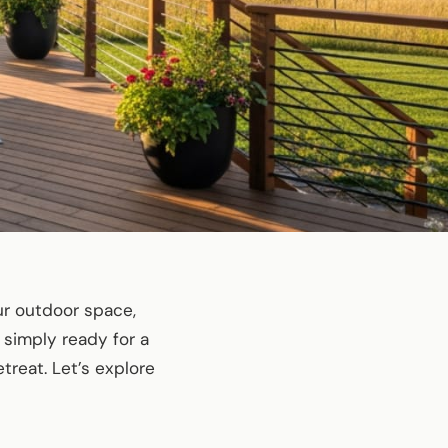
our outdoor space,
 simply ready for a
treat. Let’s explore