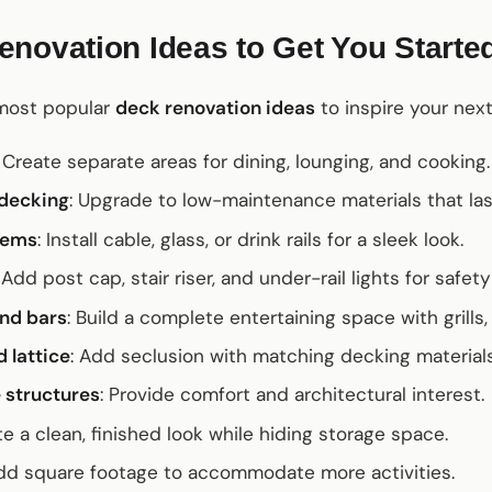
novation Ideas to Get You Starte
 most popular
deck renovation ideas
to inspire your next
: Create separate areas for dining, lounging, and cooking.
decking
: Upgrade to low-maintenance materials that la
tems
: Install cable, glass, or drink rails for a sleek look.
: Add post cap, stair riser, and under-rail lights for safe
nd bars
: Build a complete entertaining space with grills,
 lattice
: Add seclusion with matching decking materials
 structures
: Provide comfort and architectural interest.
te a clean, finished look while hiding storage space.
Add square footage to accommodate more activities.