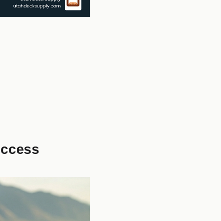
uccess