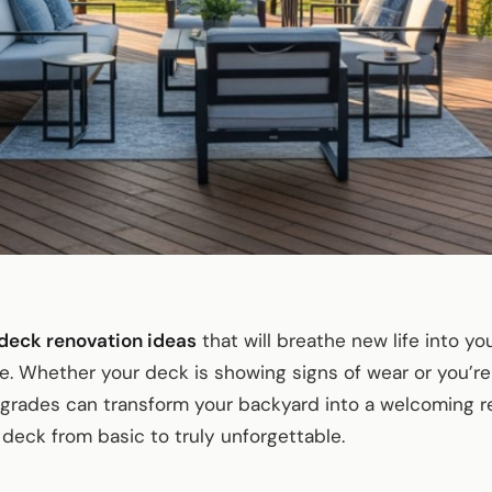
deck renovation ideas
that will breathe new life into y
ace. Whether your deck is showing signs of wear or you’re
upgrades can transform your backyard into a welcoming re
deck from basic to truly unforgettable.