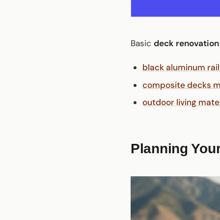
Basic
deck renovation
black aluminum rail
composite decks ma
outdoor living mate
Planning Your