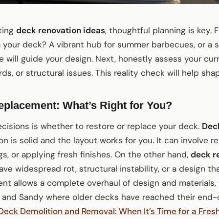
iting
deck renovation ideas
, thoughtful planning is key. 
 your deck? A vibrant hub for summer barbecues, or a s
e will guide your design. Next, honestly assess your cur
ds, or structural issues. This reality check will help shap
eplacement: What’s Right for You?
cisions is whether to restore or replace your deck.
Deck
on is solid and the layout works for you. It can involve 
gs, or applying fresh finishes. On the other hand,
deck r
 widespread rot, structural instability, or a design tha
ent allows a complete overhaul of design and materials,
n and Sandy where older decks have reached their end-of
Deck Demolition and Removal: When It’s Time for a Fresh