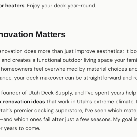
or heaters
: Enjoy your deck year-round.
ovation Matters
enovation does more than just improve aesthetics; it b
 and creates a functional outdoor living space your famil
y homeowners feel overwhelmed by material choices and
dance, your deck makeover can be straightforward and r
founder of Utah Deck Supply, and I’ve spent years help
 renovation ideas
that work in Utah’s extreme climate.
tah’s premier decking superstore, I’ve seen which mate
—and which ones fail after just a few seasons. My goal i
or years to come.