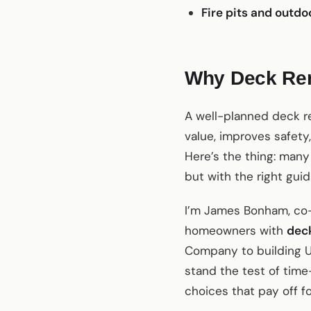
Fire pits and outdo
Why Deck Ren
A well-planned deck r
value, improves safety,
Here’s the thing: man
but with the right gui
I’m James Bonham, co-
homeowners with
deck
Company to building U
stand the test of time
choices that pay off f