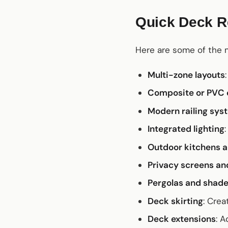
Quick Deck Re
Here are some of the
Multi-zone layouts
Composite or PVC 
Modern railing sys
Integrated lighting
Outdoor kitchens a
Privacy screens and
Pergolas and shade
Deck skirting
: Crea
Deck extensions
: 