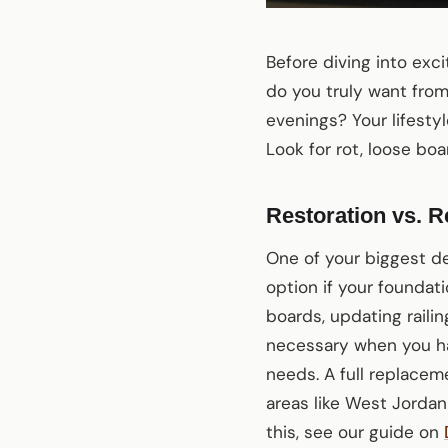
Before diving into exc
do you truly want from
evenings? Your lifestyl
Look for rot, loose boar
Restoration vs. R
One of your biggest de
option if your foundati
boards, updating railin
necessary when you have
needs. A full replacem
areas like West Jorda
this, see our guide on