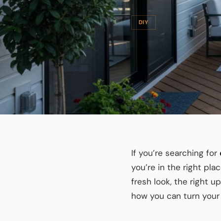
DIY
If you’re searching for
you’re in the right pl
fresh look, the right 
how you can turn your 