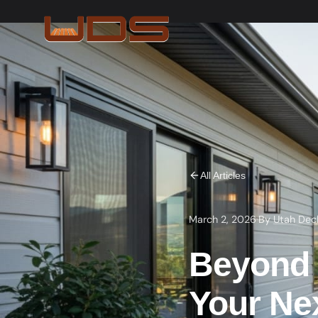
All Articles
March 2, 2026
·
By
Utah Dec
Beyond B
Your Ne