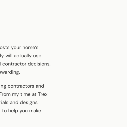
oosts your home’s
y will actually use.
 contractor decisions,
ewarding.
ing contractors and
 From my time at Trex
rials and designs
s to help you make