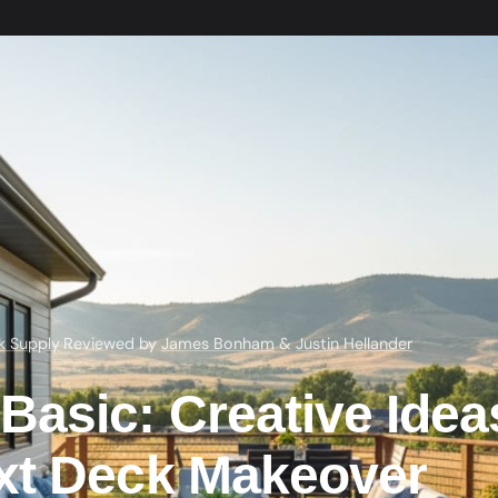
k Supply
·
Reviewed by
James Bonham
&
Justin Hellander
asic: Creative Idea
xt Deck Makeover