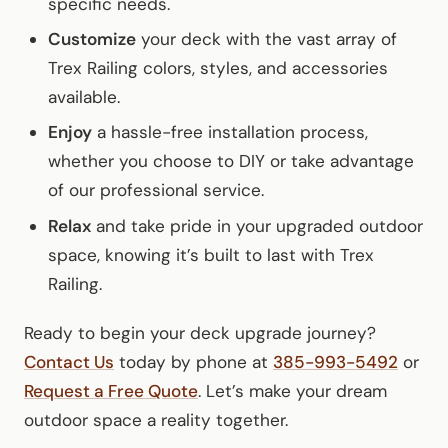
specific needs.
Customize
your deck with the vast array of
Trex Railing colors, styles, and accessories
available.
Enjoy
a hassle-free installation process,
whether you choose to DIY or take advantage
of our professional service.
Relax
and take pride in your upgraded outdoor
space, knowing it’s built to last with Trex
Railing.
Ready to begin your deck upgrade journey?
Contact Us
today by phone at
385-993-5492
or
Request a Free Quote
. Let’s make your dream
outdoor space a reality together.