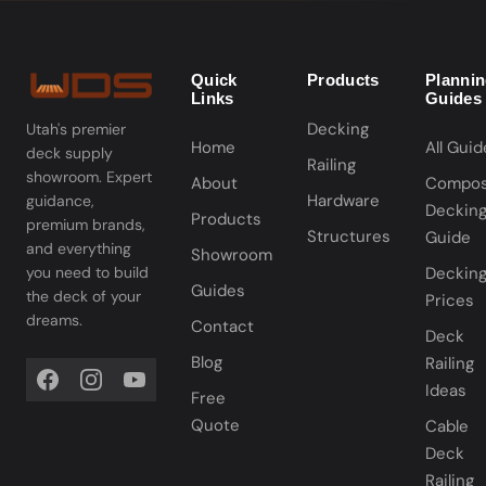
Quick
Products
Planni
Links
Guides
Decking
Utah's premier
Home
All Guid
deck supply
Railing
showroom. Expert
About
Compos
Hardware
guidance,
Deckin
Products
premium brands,
Structures
Guide
and everything
Showroom
you need to build
Deckin
Guides
the deck of your
Prices
dreams.
Contact
Deck
Blog
Railing
Ideas
Free
Quote
Cable
Deck
Railing