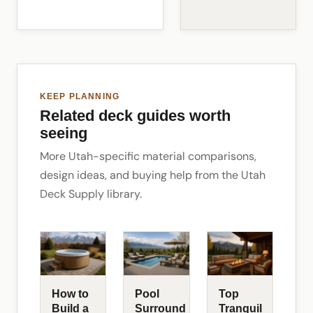
KEEP PLANNING
Related deck guides worth
seeing
More Utah-specific material comparisons,
design ideas, and buying help from the Utah
Deck Supply library.
How to
Pool
Top
Build a
Surround
Tranquil