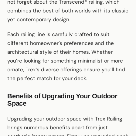
not forget about the Transcend® railing, which
combines the best of both worlds with its classic
yet contemporary design.
Each railing line is carefully crafted to suit
different homeowner’s preferences and the
architectural style of their homes. Whether
you’re looking for something minimalist or more
ornate, Trex’s diverse offerings ensure you’ll find
the perfect match for your deck.
Benefits of Upgrading Your Outdoor
Space
Upgrading your outdoor space with Trex Railing
brings numerous benefits apart from just