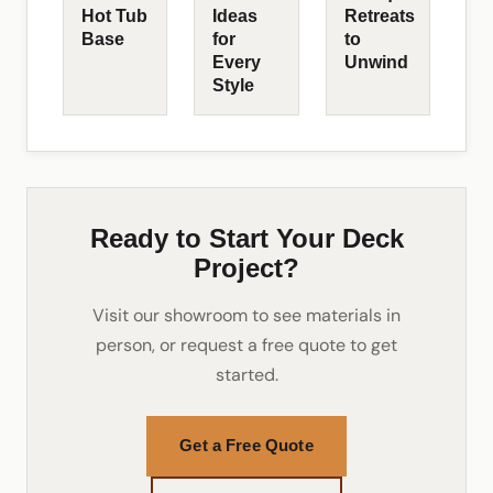
Hot Tub
Ideas
Retreats
Base
for
to
Every
Unwind
Style
Ready to Start Your Deck
Project?
Visit our showroom to see materials in
person, or request a free quote to get
started.
Get a Free Quote