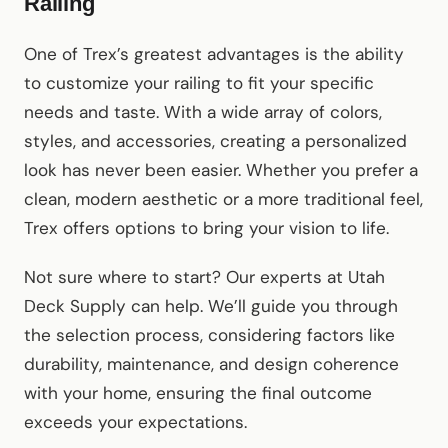
Railing
One of Trex’s greatest advantages is the ability
to customize your railing to fit your specific
needs and taste. With a wide array of colors,
styles, and accessories, creating a personalized
look has never been easier. Whether you prefer a
clean, modern aesthetic or a more traditional feel,
Trex offers options to bring your vision to life.
Not sure where to start? Our experts at Utah
Deck Supply can help. We’ll guide you through
the selection process, considering factors like
durability, maintenance, and design coherence
with your home, ensuring the final outcome
exceeds your expectations.