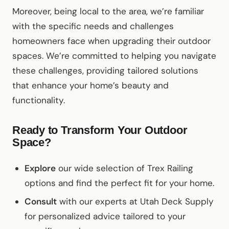
Moreover, being local to the area, we’re familiar
with the specific needs and challenges
homeowners face when upgrading their outdoor
spaces. We’re committed to helping you navigate
these challenges, providing tailored solutions
that enhance your home’s beauty and
functionality.
Ready to Transform Your Outdoor
Space?
Explore
our wide selection of Trex Railing
options and find the perfect fit for your home.
Consult
with our experts at Utah Deck Supply
for personalized advice tailored to your