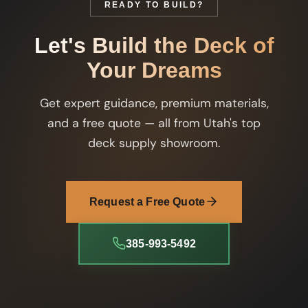
READY TO BUILD?
Let's Build the Deck of
Your Dreams
Get expert guidance, premium materials,
and a free quote — all from Utah's top
deck supply showroom.
Request a Free Quote
385-993-5492