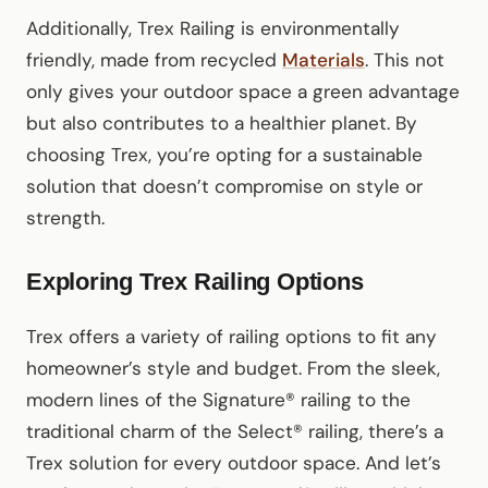
Additionally, Trex Railing is environmentally
friendly, made from recycled
Materials
. This not
only gives your outdoor space a green advantage
but also contributes to a healthier planet. By
choosing Trex, you’re opting for a sustainable
solution that doesn’t compromise on style or
strength.
Exploring Trex Railing Options
Trex offers a variety of railing options to fit any
homeowner’s style and budget. From the sleek,
modern lines of the Signature® railing to the
traditional charm of the Select® railing, there’s a
Trex solution for every outdoor space. And let’s