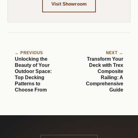
Visit Showroom
← PREVIOUS
NEXT →
Unlocking the
Transform Your
Beauty of Your
Deck with Trex
Outdoor Space:
Composite
Top Decking
Railing: A
Patterns to
Comprehensive
Choose From
Guide