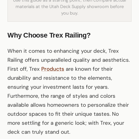
Use this guide as a starting point, then compare actual
materials at the Utah Deck Supply showroom before
you buy.
Why Choose Trex Railing?
When it comes to enhancing your deck, Trex
Railing offers unparalleled quality and aesthetics.
First off, Trex
Products
are known for their
durability and resistance to the elements,
ensuring your investment lasts for years.
Furthermore, the range of styles and colors
available allows homeowners to personalize their
outdoor spaces to fit their unique tastes. No
more settling for a generic look; with Trex, your
deck can truly stand out.