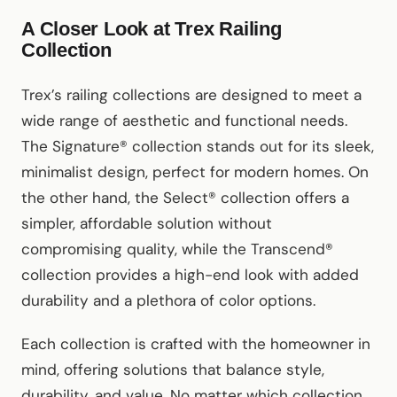
A Closer Look at Trex Railing
Collection
Trex’s railing collections are designed to meet a
wide range of aesthetic and functional needs.
The Signature® collection stands out for its sleek,
minimalist design, perfect for modern homes. On
the other hand, the Select® collection offers a
simpler, affordable solution without
compromising quality, while the Transcend®
collection provides a high-end look with added
durability and a plethora of color options.
Each collection is crafted with the homeowner in
mind, offering solutions that balance style,
durability, and value. No matter which collection