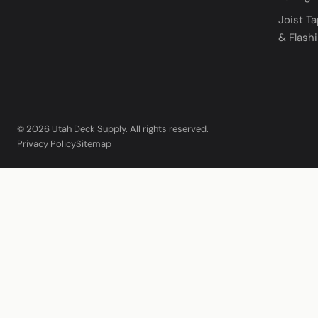
Joist T
& Flash
© 2026 Utah Deck Supply. All rights reserved.
Privacy Policy
Sitemap