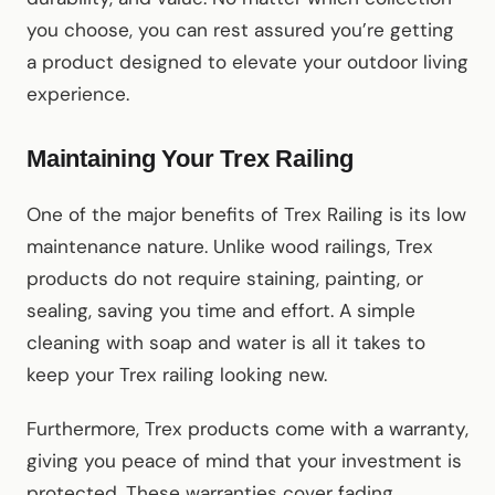
you choose, you can rest assured you’re getting
a product designed to elevate your outdoor living
experience.
Maintaining Your Trex Railing
One of the major benefits of Trex Railing is its low
maintenance nature. Unlike wood railings, Trex
products do not require staining, painting, or
sealing, saving you time and effort. A simple
cleaning with soap and water is all it takes to
keep your Trex railing looking new.
Furthermore, Trex products come with a warranty,
giving you peace of mind that your investment is
protected. These warranties cover fading,