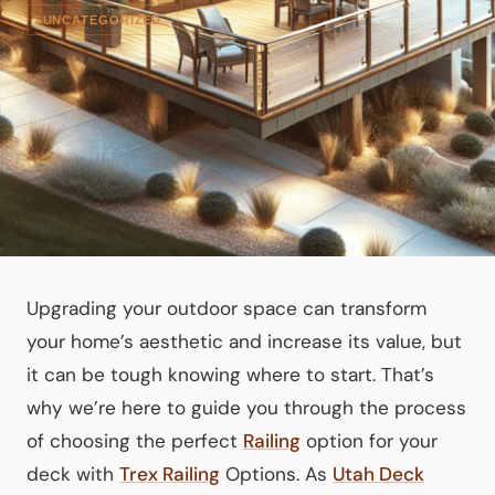
UNCATEGORIZED
Upgrading your outdoor space can transform
your home’s aesthetic and increase its value, but
it can be tough knowing where to start. That’s
why we’re here to guide you through the process
of choosing the perfect
Railing
option for your
deck with
Trex Railing
Options. As
Utah Deck