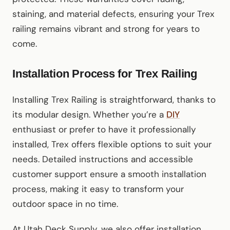
staining, and material defects, ensuring your Trex
railing remains vibrant and strong for years to
come.
Installation Process for Trex Railing
Installing Trex Railing is straightforward, thanks to
its modular design. Whether you’re a
DIY
enthusiast or prefer to have it professionally
installed, Trex offers flexible options to suit your
needs. Detailed instructions and accessible
customer support ensure a smooth installation
process, making it easy to transform your
outdoor space in no time.
At Utah Deck Supply, we also offer installation