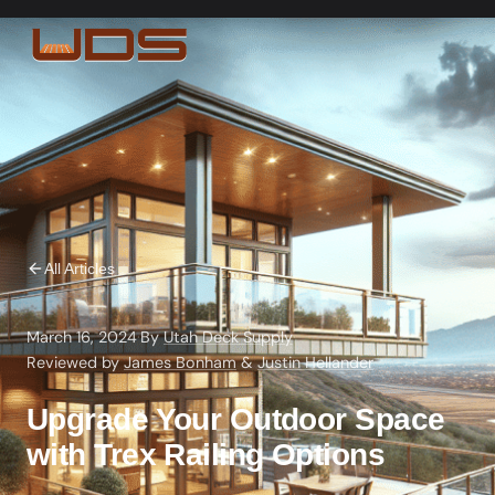
All Articles
March 16, 2024
·
By
Utah Deck Supply
·
Reviewed by
James Bonham
&
Justin Hellander
Upgrade Your Outdoor Space
with Trex Railing Options