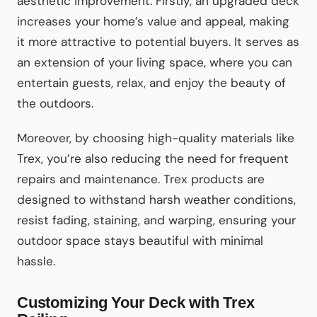
aesthetic improvement. Firstly, an upgraded deck
increases your home’s value and appeal, making
it more attractive to potential buyers. It serves as
an extension of your living space, where you can
entertain guests, relax, and enjoy the beauty of
the outdoors.
Moreover, by choosing high-quality materials like
Trex, you’re also reducing the need for frequent
repairs and maintenance. Trex products are
designed to withstand harsh weather conditions,
resist fading, staining, and warping, ensuring your
outdoor space stays beautiful with minimal
hassle.
Customizing Your Deck with Trex