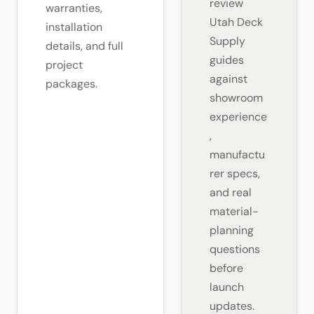
review
warranties,
Utah Deck
installation
Supply
details, and full
guides
project
against
packages.
showroom
experience
,
manufactu
rer specs,
and real
material-
planning
questions
before
launch
updates.