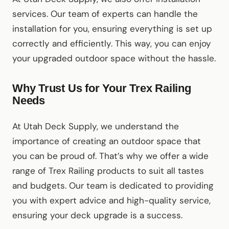
services. Our team of experts can handle the
installation for you, ensuring everything is set up
correctly and efficiently. This way, you can enjoy
your upgraded outdoor space without the hassle.
Why Trust Us for Your Trex Railing
Needs
At Utah Deck Supply, we understand the
importance of creating an outdoor space that
you can be proud of. That’s why we offer a wide
range of Trex Railing products to suit all tastes
and budgets. Our team is dedicated to providing
you with expert advice and high-quality service,
ensuring your deck upgrade is a success.