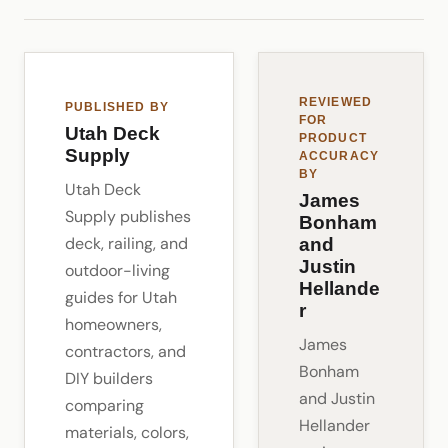
REVIEWED
PUBLISHED BY
FOR
Utah Deck
PRODUCT
Supply
ACCURACY
BY
Utah Deck
James
Supply publishes
Bonham
deck, railing, and
and
Justin
outdoor-living
Hellande
guides for Utah
r
homeowners,
James
contractors, and
Bonham
DIY builders
and Justin
comparing
Hellander
materials, colors,