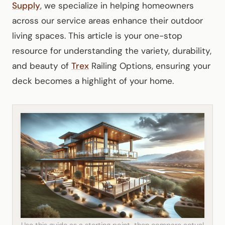
Supply
, we specialize in helping homeowners
across our service areas enhance their outdoor
living spaces. This article is your one-stop
resource for understanding the variety, durability,
and beauty of
Trex
Railing Options, ensuring your
deck becomes a highlight of your home.