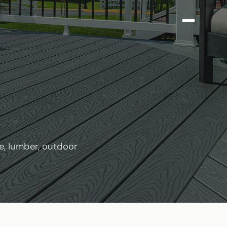
e, lumber, outdoor