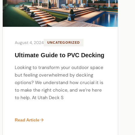
August 4, 2024
UNCATEGORIZED
Ultimate Guide to PVC Decking
Looking to transform your outdoor space
but feeling overwhelmed by decking
options? We understand how crucial it is
to make the right choice, and we’re here
to help. At Utah Deck S
Read Article