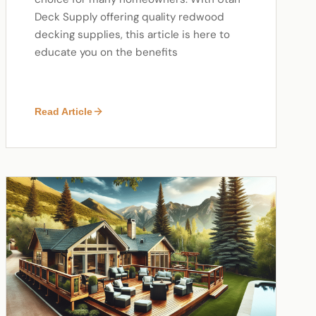
Deck Supply offering quality redwood
decking supplies, this article is here to
educate you on the benefits
Read Article