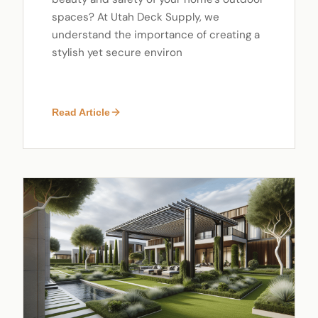
spaces? At Utah Deck Supply, we
understand the importance of creating a
stylish yet secure environ
Read Article