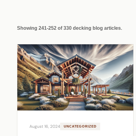
Showing 241-252 of 330 decking blog articles.
August 16, 2024
UNCATEGORIZED