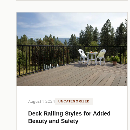
August 1, 2024
UNCATEGORIZED
Deck Railing Styles for Added
Beauty and Safety