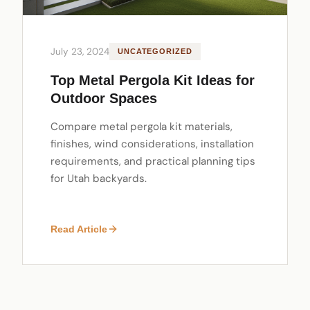
July 23, 2024
UNCATEGORIZED
Top Metal Pergola Kit Ideas for
Outdoor Spaces
Compare metal pergola kit materials,
finishes, wind considerations, installation
requirements, and practical planning tips
for Utah backyards.
Read Article