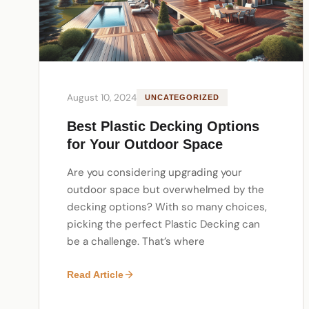
August 10, 2024
UNCATEGORIZED
Best Plastic Decking Options
for Your Outdoor Space
Are you considering upgrading your
outdoor space but overwhelmed by the
decking options? With so many choices,
picking the perfect Plastic Decking can
be a challenge. That’s where
Read Article