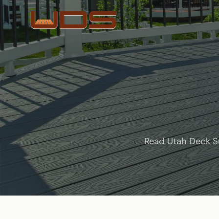
Read Utah Deck Su