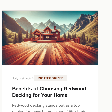
July 29, 2024
UNCATEGORIZED
Benefits of Choosing Redwood
Decking for Your Home
Redwood decking stands out as a top
choice for many homeowners. With Utah