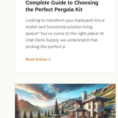
Complete Guide to Choosing
the Perfect Pergola Kit
Looking to transform your backyard into a
stylish and functional outdoor living
space? You’ve come to the right place! At
Utah Deck Supply, we understand that
picking the perfect p
Read Article