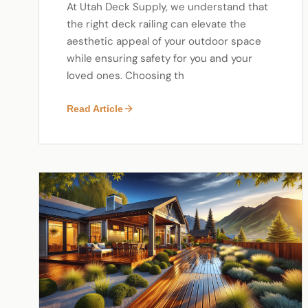
At Utah Deck Supply, we understand that
the right deck railing can elevate the
aesthetic appeal of your outdoor space
while ensuring safety for you and your
loved ones. Choosing th
Read Article