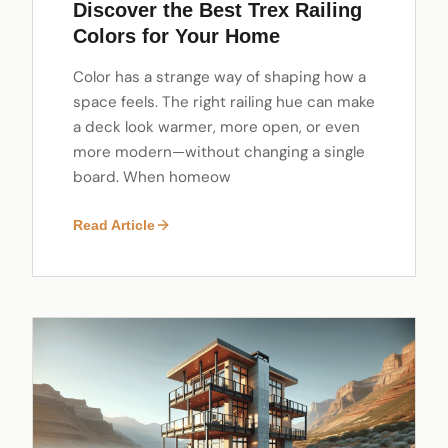
Discover the Best Trex Railing
Colors for Your Home
Color has a strange way of shaping how a
space feels. The right railing hue can make
a deck look warmer, more open, or even
more modern—without changing a single
board. When homeow
Read Article