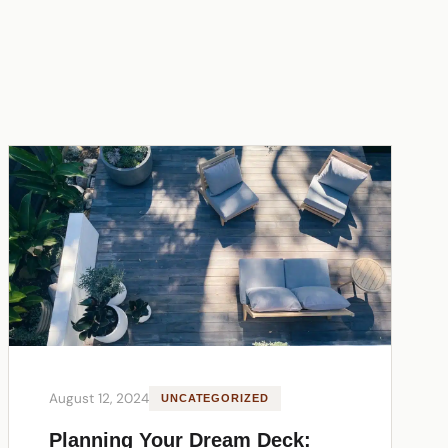
August 12, 2024
UNCATEGORIZED
Planning Your Dream Deck: