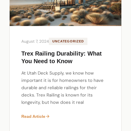
August 7, 2024
UNCATEGORIZED
Trex Railing Durability: What
You Need to Know
At Utah Deck Supply, we know how
important it is for homeowners to have
durable and reliable railings for their
decks. Trex Railing is known for its
longevity, but how does it real
Read Article