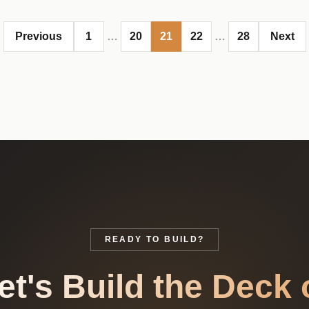
Previous
1
…
20
21
22
…
28
Next
READY TO BUILD?
et's Build the Deck 