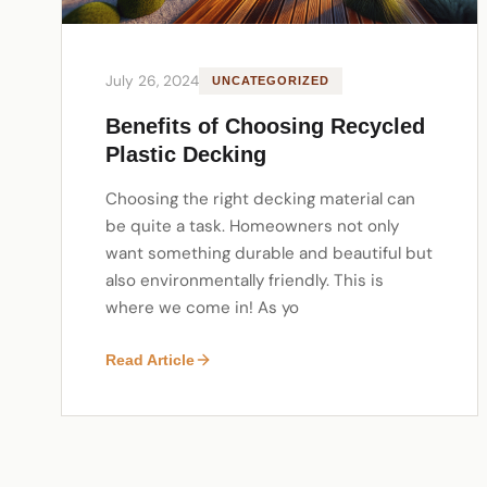
July 26, 2024
UNCATEGORIZED
Benefits of Choosing Recycled
Plastic Decking
Choosing the right decking material can
be quite a task. Homeowners not only
want something durable and beautiful but
also environmentally friendly. This is
where we come in! As yo
Read Article