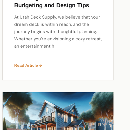
Budgeting and Design Tips
At Utah Deck Supply, we believe that your
dream deck is within reach, and the
journey begins with thoughtful planning.
Whether you’re envisioning a cozy retreat,
an entertainment h
Read Article