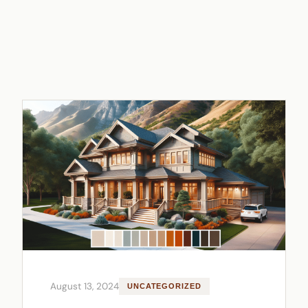
August 13, 2024
UNCATEGORIZED