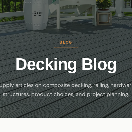
BLOG
Decking Blog
pply articles on composite decking, railing, hardwar
structures, product choices, and project planning.