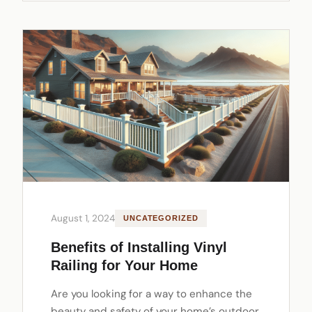
August 1, 2024
UNCATEGORIZED
Benefits of Installing Vinyl
Railing for Your Home
Are you looking for a way to enhance the
beauty and safety of your home’s outdoor