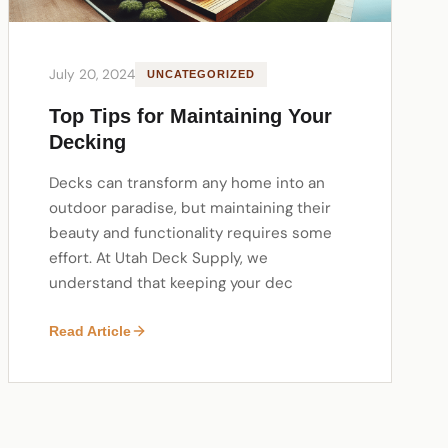
July 20, 2024
UNCATEGORIZED
Top Tips for Maintaining Your
Decking
Decks can transform any home into an
outdoor paradise, but maintaining their
beauty and functionality requires some
effort. At Utah Deck Supply, we
understand that keeping your dec
Read Article