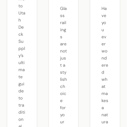
to
Gla
Ha
Uta
ss
ve
h
rail
yo
De
ing
u
ck
s
ev
Su
are
er
ppl
not
wo
y’s
jus
nd
ulti
t a
ere
ma
sty
d
te
lish
wh
gui
ch
at
de
oic
ma
to
e
kes
tra
for
a
diti
yo
nat
on
ur
ura
al