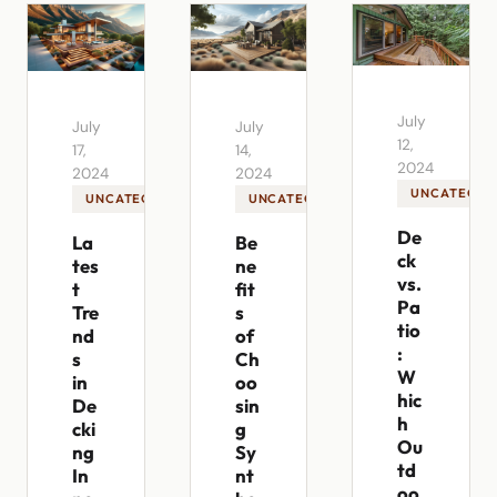
July
July
July
12,
17,
14,
2024
2024
2024
UNCATEGOR
UNCATEGORIZED
UNCATEGORIZED
De
La
Be
ck
tes
ne
vs.
t
fit
Pa
Tre
s
tio
nd
of
:
s
Ch
W
in
oo
hic
De
sin
h
cki
g
Ou
ng
Sy
td
In
nt
oo