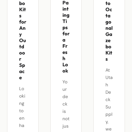
Pa
bo
to
int
Kit
Oc
ing
s
ta
Ti
for
go
ps
An
nal
for
y
Ga
a
Ou
ze
Fr
td
bo
es
oo
Kit
h
r
s
Lo
Sp
At
ok
ac
e
Uta
Yo
h
Lo
ur
De
oki
de
ck
ng
ck
Su
to
is
ppl
en
not
y,
ha
jus
we