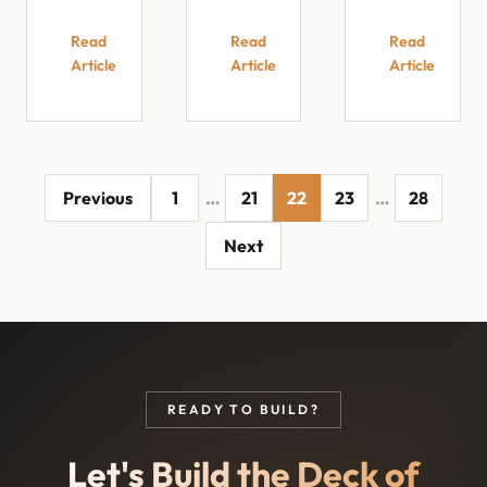
Read
Read
Read
Article
Article
Article
Previous
1
…
21
22
23
…
28
Next
READY TO BUILD?
Let's Build the Deck of