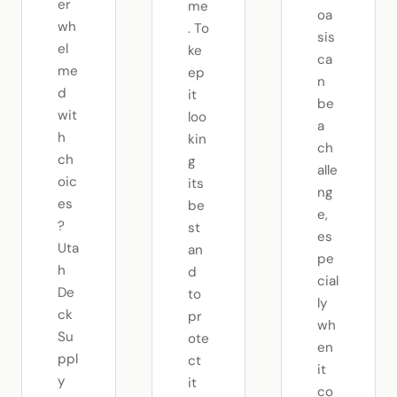
er
me
oa
wh
. To
sis
el
ke
ca
me
ep
n
d
it
be
wit
loo
a
h
kin
ch
ch
g
alle
oic
its
ng
es
be
e,
?
st
es
Uta
an
pe
h
d
cial
De
to
ly
ck
pr
wh
Su
ote
en
ppl
ct
it
y
it
co