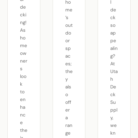
ho
l
de
me
de
cki
’s
ck
ng!
out
so
As
do
ap
ho
or
pe
me
sp
alin
ow
ac
g?
ner
es;
At
s
the
Uta
loo
y
h
k
als
De
to
o
ck
en
off
Su
ha
er
ppl
nc
a
y,
e
ran
we
the
ge
kn