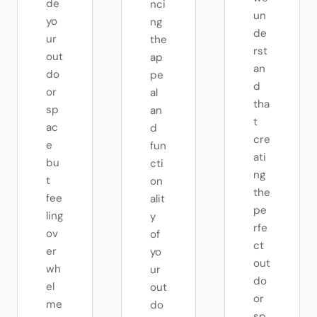
de
nci
un
yo
ng
de
ur
the
rst
out
ap
an
do
pe
d
or
al
tha
sp
an
t
ac
d
cre
e
fun
ati
bu
cti
ng
t
on
the
fee
alit
pe
ling
y
rfe
ov
of
ct
er
yo
out
wh
ur
do
el
out
or
me
do
sp