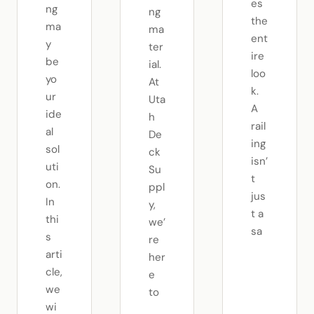
es
ng
ng
the
ma
ma
ent
y
ter
ire
be
ial.
loo
yo
At
k.
ur
Uta
A
ide
h
rail
al
De
ing
sol
ck
isn’
uti
Su
t
on.
ppl
jus
In
y,
t a
thi
we’
sa
s
re
arti
her
cle,
e
we
to
wi