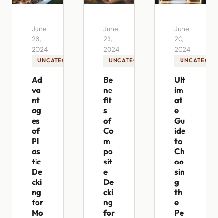
June
June
June
26,
23,
20,
2024
2024
2024
UNCATEGORIZED
UNCATEGORIZED
UNCATEGOR
Ad
Be
Ult
va
ne
im
nt
fit
at
ag
s
e
es
of
Gu
of
Co
ide
Pl
m
to
as
po
Ch
tic
sit
oo
De
e
sin
cki
De
g
ng
cki
th
for
ng
e
Mo
for
Pe