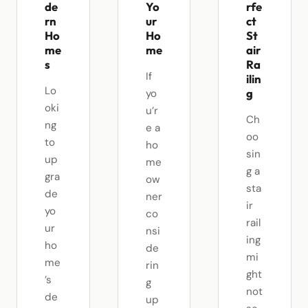
de
Yo
rfe
rn
ur
ct
Ho
Ho
St
me
me
air
s
Ra
If
ilin
Lo
g
yo
oki
u’r
Ch
ng
e a
oo
to
ho
sin
up
me
g a
gra
ow
sta
de
ner
ir
yo
co
rail
ur
nsi
ing
ho
de
mi
me
rin
ght
’s
g
not
de
up