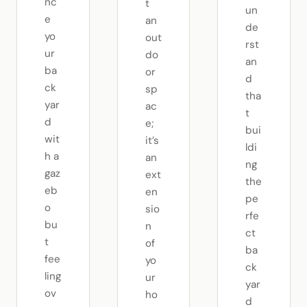
nc
t
un
e
an
de
yo
out
rst
ur
do
an
ba
or
d
ck
sp
tha
yar
ac
t
d
e;
bui
wit
it’s
ldi
h a
an
ng
gaz
ext
the
eb
en
pe
o
sio
rfe
bu
n
ct
t
of
ba
fee
yo
ck
ling
ur
yar
ov
ho
d