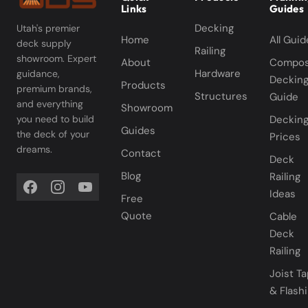
Links
Guides
Decking
Utah's premier
Home
All Guid
deck supply
Railing
showroom. Expert
About
Compos
Hardware
guidance,
Deckin
Products
premium brands,
Structures
Guide
and everything
Showroom
you need to build
Deckin
Guides
the deck of your
Prices
dreams.
Contact
Deck
Blog
Railing
Ideas
Free
Quote
Cable
Deck
Railing
Joist T
& Flash