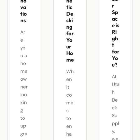
no
he
r
va
tic
Sp
tio
De
ac
ns
cki
e is
ng
Ri
Ar
for
gh
Yo
e
t
ur
yo
for
Ho
u a
Yo
me
ho
u?
me
Wh
At
ow
en
Uta
ner
it
h
loo
co
De
kin
me
ck
g
s
Su
to
to
ppl
up
en
y,
gra
ha
we