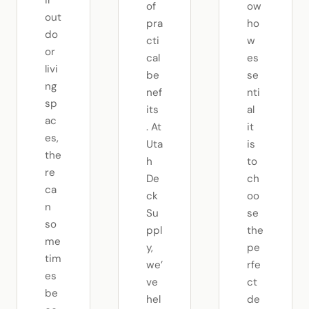
ir
of
ow
out
pra
ho
do
cti
w
or
cal
es
livi
be
se
ng
nef
nti
sp
its
al
ac
. At
it
es,
Uta
is
the
h
to
re
De
ch
ca
ck
oo
n
Su
se
so
ppl
the
me
y,
pe
tim
we’
rfe
es
ve
ct
be
hel
de