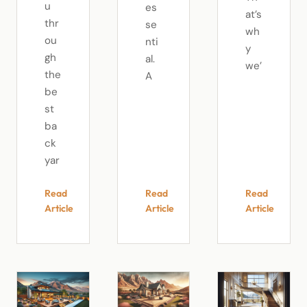
u
es
at’s
thr
se
wh
ou
nti
y
gh
al.
we’
the
A
be
st
ba
ck
yar
Read
Read
Read
Article
Article
Article