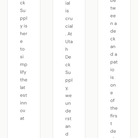
be
ck
ial
tw
Su
is
ee
ppl
cru
n a
y is
cial
de
her
. At
ck
e
Uta
an
to
h
d a
si
De
pat
mp
ck
io
lify
Su
is
the
ppl
on
lat
y,
e
est
we
of
inn
un
the
ov
de
firs
at
rst
t
an
de
d