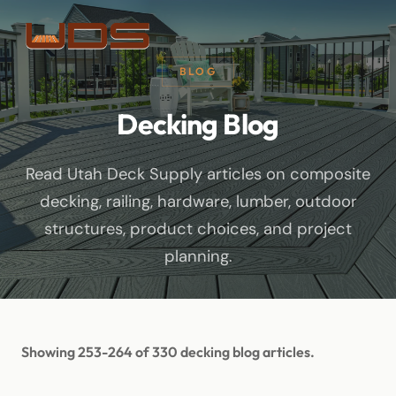
BLOG
Decking Blog
Read Utah Deck Supply articles on composite
decking, railing, hardware, lumber, outdoor
structures, product choices, and project
planning.
Showing 253-264 of 330 decking blog articles.