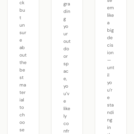
se
ck
gra
em
bu
din
like
t
g
a
un
yo
big
sur
ur
de
e
out
cis
ab
do
ion
out
or
—
the
sp
unt
be
ac
il
st
e,
yo
ma
yo
u’r
ter
u’v
e
ial
e
sta
to
like
ndi
ch
ly
ng
oo
co
in
se
nfr