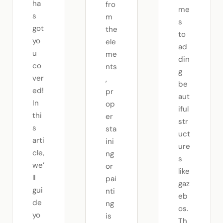
ha
fro
me
s
m
s
got
the
to
yo
ele
ad
u
me
din
co
nts
g
ver
,
be
ed!
pr
aut
In
op
iful
thi
er
str
s
sta
uct
arti
ini
ure
cle,
ng
s
we’
or
like
ll
pai
gaz
gui
nti
eb
de
ng
os.
yo
is
Th