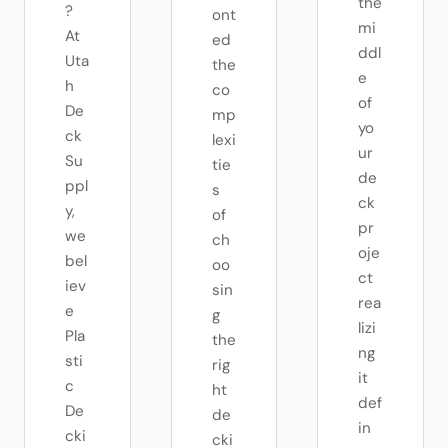
the
?
ont
mi
At
ed
ddl
Uta
the
e
h
co
of
De
mp
yo
ck
lexi
ur
Su
tie
de
ppl
s
ck
y,
of
pr
we
ch
oje
bel
oo
ct
iev
sin
rea
e
g
lizi
Pla
the
ng
sti
rig
it
c
ht
def
De
de
in
cki
cki