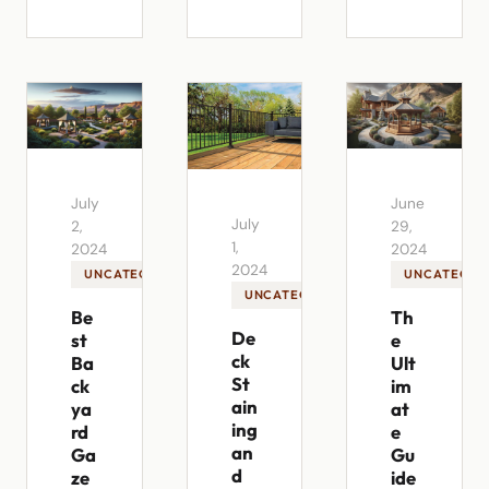
July
June
July
2,
29,
1,
2024
2024
2024
UNCATEGORIZED
UNCATEGOR
UNCATEGORIZED
Be
Th
De
st
e
ck
Ba
Ult
St
ck
im
ain
ya
at
ing
rd
e
an
Ga
Gu
d
ze
ide