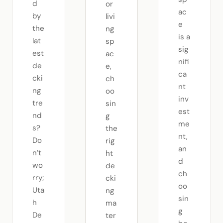
d
or
ac
by
livi
e
the
ng
is a
lat
sp
sig
est
ac
nifi
de
e,
ca
cki
ch
nt
ng
oo
inv
tre
sin
est
nd
g
me
s?
the
nt,
Do
rig
an
n’t
ht
d
wo
de
ch
rry;
cki
oo
Uta
ng
sin
h
ma
g
De
ter