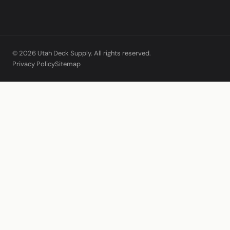
© 2026 Utah Deck Supply. All rights reserved.
Privacy Policy
Sitemap