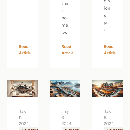
cis
tha
ion
t
s
ho
yo
me
u’ll
ow
Read
Read
Read
Article
Article
Article
July
July
July
11,
8,
5,
2024
2024
2024