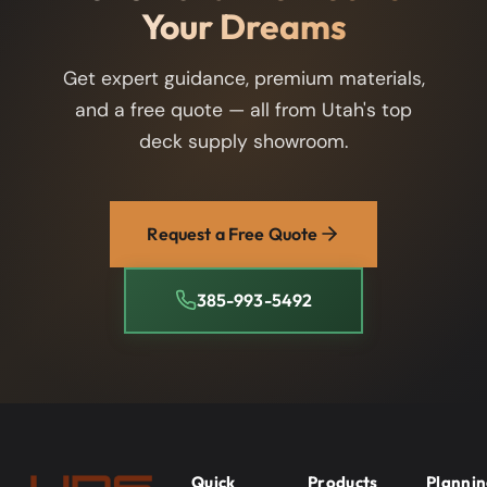
Your Dreams
Get expert guidance, premium materials,
and a free quote — all from Utah's top
deck supply showroom.
Request a Free Quote
385-993-5492
Quick
Products
Planni