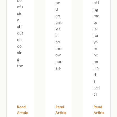
co
pe
cki
nfu
d
ng
sio
co
ma
n
unt
ter
ab
les
ial
out
s
for
ch
ho
yo
oo
me
ur
sin
ow
ho
g
ner
me
the
s e
. In
thi
s
arti
cl
Read
Read
Read
Article
Article
Article